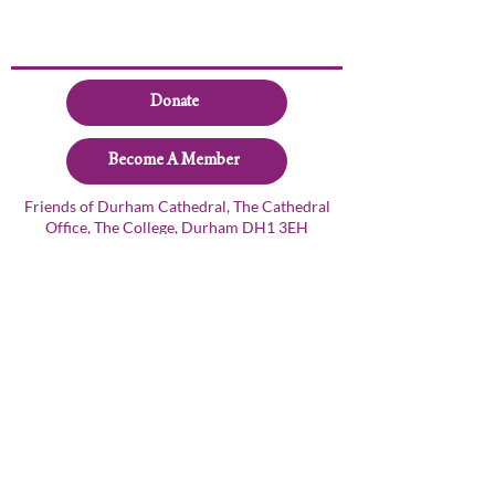
Donate
Become A Member
Friends of Durham Cathedral, The Cathedral
Office, The College, Durham DH1 3EH
+44 191 3845266
friends@durhamcathedral.co.uk
© 2024 Friends of Durham Cathedral
Privacy Policy