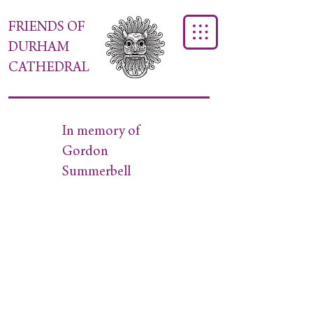
FRIENDS OF
DURHAM
CATHEDRAL
In memory of
Gordon
Summerbell