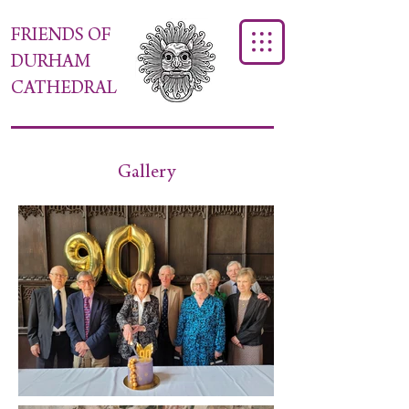
FRIENDS OF
DURHAM
CATHEDRAL
Gallery