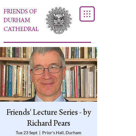
FRIENDS OF
DURHAM
CATHEDRAL
Friends' Lecture Series - by
Richard Pears
Tue 23 Sept
  |  
Prior's Hall, Durham