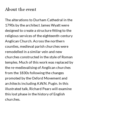
About the event
The alterations to Durham Cathedral in the 
1790s by the architect James Wyatt were 
designed to create a structure fitting to the 
religious services of the eighteenth-century 
Anglican Church. Across the northern 
counties, medieval parish churches were 
remodelled in a similar vein and new 
churches constructed in the style of Roman 
temples. Much of this work was replaced by 
the re-medievalising of Anglican churches 
from the 1830s following the changes 
promoted by the Oxford Movement and 
architects including A.W.N. Pugin. In this 
illustrated talk, Richard Pears will examine 
this lost phase in the history of English 
churches.