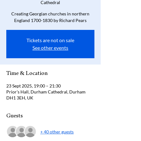
Cathedral
Creating Georgian churches in northern
England 1700-1830 by Richard Pears
Tickets are not on sale
See other events
Time & Location
23 Sept 2025, 19:00 – 21:30
Prior's Hall, Durham Cathedral, Durham
DH1 3EH, UK
Guests
+ 40 other guests